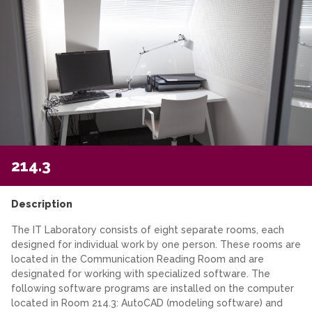
214.3
Description
The IT Laboratory consists of eight separate rooms, each
designed for individual work by one person. These rooms are
located in the Communication Reading Room and are
designated for working with specialized software. The
following software programs are installed on the computer
located in Room 214.3: AutoCAD (modeling software) and