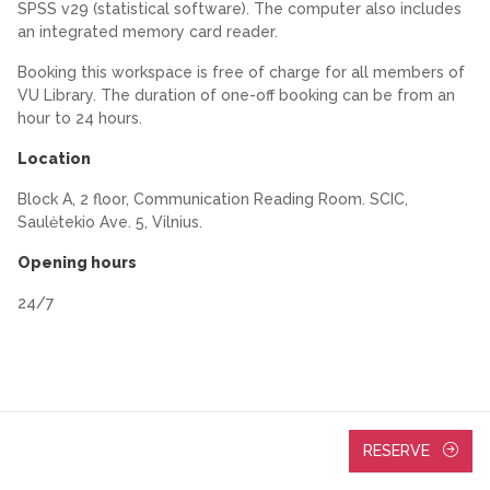
SPSS v29 (statistical software). The computer also includes
an integrated memory card reader.
Booking this workspace is free of charge for all members of
VU Library. The duration of one-off booking can be from an
hour to 24 hours.
Location
Block A, 2 floor, Communication Reading Room. SCIC,
Saulėtekio Ave. 5, Vilnius.
Opening hours
24/7
RESERVE