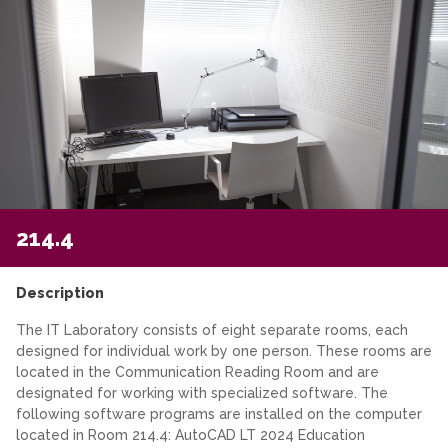
214.4
Description
The IT Laboratory consists of eight separate rooms, each
designed for individual work by one person. These rooms are
located in the Communication Reading Room and are
designated for working with specialized software. The
following software programs are installed on the computer
located in Room 214.4: AutoCAD LT 2024 Education