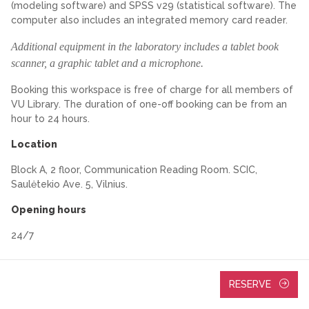
(modeling software) and SPSS v29 (statistical software). The
computer also includes an integrated memory card reader.
Additional equipment in the laboratory includes a tablet book
scanner, a graphic tablet and a microphone.
Booking this workspace is free of charge for all members of
VU Library. The duration of one-off booking can be from an
hour to 24 hours.
Location
Block A, 2 floor, Communication Reading Room. SCIC,
Saulėtekio Ave. 5, Vilnius.
Opening hours
24/7
RESERVE