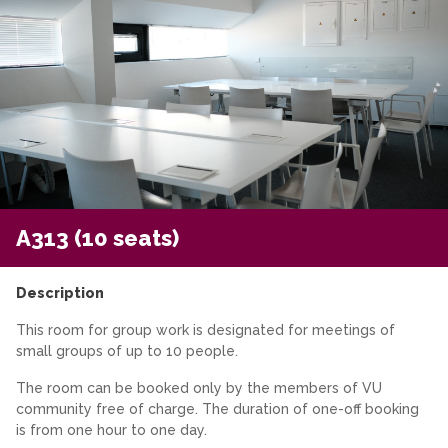
A313 (10 seats)
Description
This room for group work is designated for meetings of
small groups of up to 10 people.
The room can be booked only by the members of VU
community free of charge. The duration of one-off booking
is from one hour to one day.