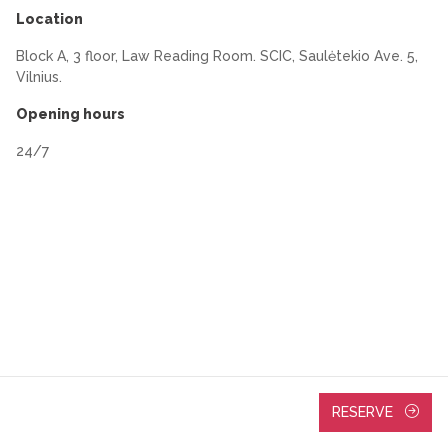
Location
Block A, 3 floor, Law Reading Room. SCIC, Saulėtekio Ave. 5,
Vilnius.
Opening hours
24/7
RESERVE