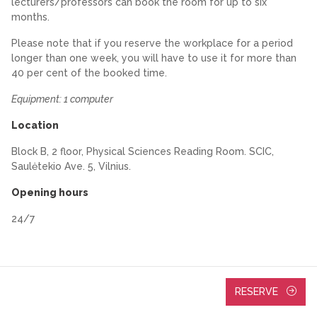
lecturers/professors can book the room for up to six
months.
Please note that if you reserve the workplace for a period
longer than one week, you will have to use it for more than
40 per cent of the booked time.
Equipment: 1 computer
Location
Block B, 2 floor, Physical Sciences Reading Room. SCIC,
Saulėtekio Ave. 5, Vilnius.
Opening hours
24/7
RESERVE