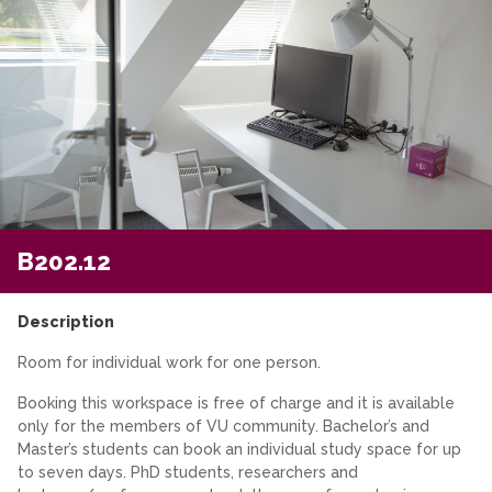
B202.12
Description
Room for individual work for one person.
Booking this workspace is free of charge and it is available
only for the members of VU community. Bachelor’s and
Master’s students can book an individual study space for up
to seven days. PhD students, researchers and