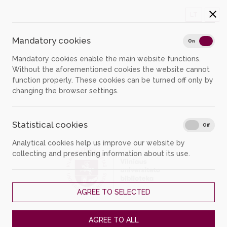
LT
Mandatory cookies
Mand
On
Off
Mandatory cookies enable the main website functions.
Without the aforementioned cookies the website cannot
function properly. These cookies can be turned off only by
changing the browser settings.
Statistical cookies
Stati
On
Off
Analytical cookies help us improve our website by
collecting and presenting information about its use.
AGREE TO SELECTED
Please login...
AGREE TO ALL