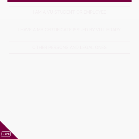
I AM A VU STUDENT OR EMPLOYEE
I HAVE A MB CERTIFICATE ISSUED BY VU LIBRARY
OTHER PERSONS AND LEGAL ONES
GDPR