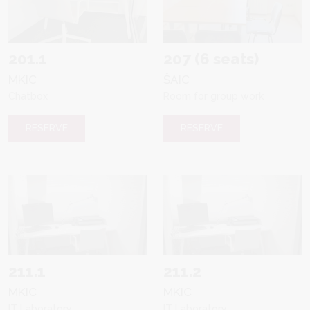
201.1
207 (6 seats)
MKIC
ŠAIC
Chatbox
Room for group work
RESERVE
RESERVE
211.1
211.2
MKIC
MKIC
IT Laboratory
IT Laboratory