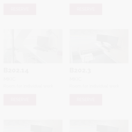
RESERVE
RESERVE
B202.14
B202.3
MKIC
MKIC
Room for individual work
Room for individual work
RESERVE
RESERVE