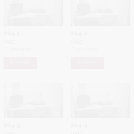
214.1
214.2
MKIC
MKIC
IT Laboratory
IT Laboratory
RESERVE
RESERVE
214.3
214.4
MKIC
MKIC