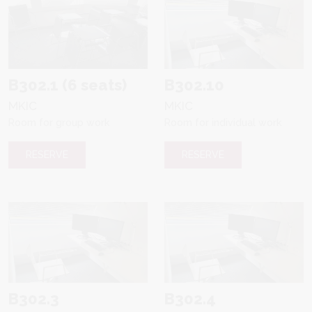
B302.1 (6 seats)
B302.10
MKIC
MKIC
Room for group work
Room for individual work
RESERVE
RESERVE
B302.3
B302.4