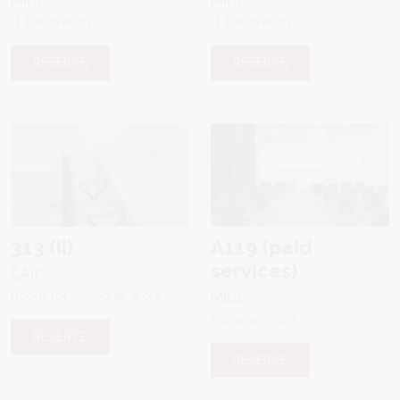
IT Laboratory
IT Laboratory
RESERVE
RESERVE
313 (II)
A119 (paid
services)
ŠAIC
Room for individual work
MKIC
Seminar room
RESERVE
RESERVE