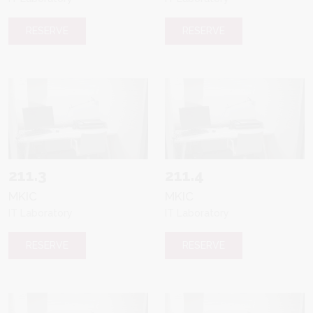
RESERVE
RESERVE
211.3
211.4
MKIC
MKIC
IT Laboratory
IT Laboratory
RESERVE
RESERVE