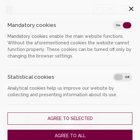
LT
Mandatory cookies
Mand
On
Off
Workplaces
Mandatory cookies enable the main website functions.
Without the aforementioned cookies the website cannot
function properly. These cookies can be turned off only by
City
changing the browser settings.
Division
Statistical cookies
Stati
On
Off
Analytical cookies help us improve our website by
Group of objects
collecting and presenting information about its use.
AGREE TO SELECTED
AGREE TO ALL