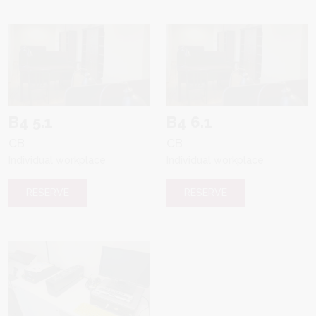
B4 5.1
B4 6.1
CB
CB
Individual workplace
Individual workplace
RESERVE
RESERVE