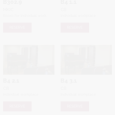
B302.9
B4 1.1
MKIC
CB
Room for individual work
Individual workplace
RESERVE
RESERVE
B4 2.1
B4 3.1
CB
CB
Individual workplace
Individual workplace
RESERVE
RESERVE