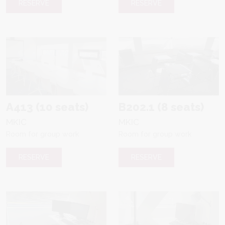
RESERVE
RESERVE
A413 (10 seats)
B202.1 (8 seats)
MKIC
MKIC
Room for group work
Room for group work
RESERVE
RESERVE