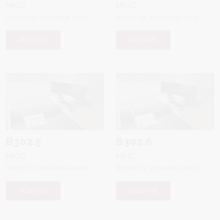
MKIC
MKIC
Room for individual work
Room for individual work
RESERVE
RESERVE
B302.5
B302.6
MKIC
MKIC
Room for individual work
Room for individual work
RESERVE
RESERVE