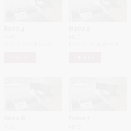
B202.4
B202.5
MKIC
MKIC
Room for individual work
Room for individual work
RESERVE
RESERVE
B202.6
B202.7
MKIC
MKIC