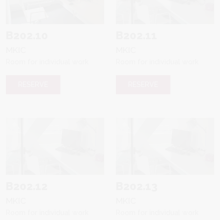
B202.10
B202.11
MKIC
MKIC
Room for individual work
Room for individual work
RESERVE
RESERVE
B202.12
B202.13
MKIC
MKIC
Room for individual work
Room for individual work