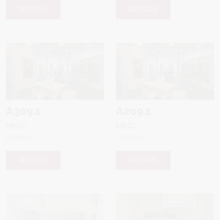
RESERVE
RESERVE
A309.1
A209.1
MKIC
MKIC
Chatbox
Chatbox
RESERVE
RESERVE