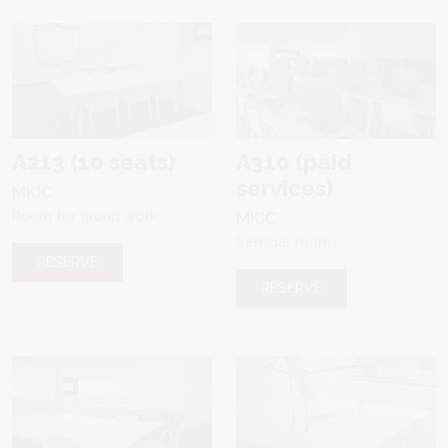
A213 (10 seats)
A310 (paid
services)
MKIC
Room for group work
MKIC
Seminar room
RESERVE
RESERVE