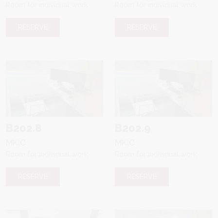
Room for individual work
Room for individual work
RESERVE
RESERVE
B202.8
B202.9
MKIC
MKIC
Room for individual work
Room for individual work
RESERVE
RESERVE