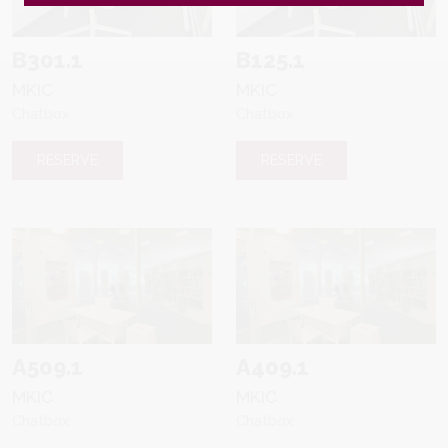
B301.1
B125.1
MKIC
MKIC
Chatbox
Chatbox
RESERVE
RESERVE
A509.1
A409.1
MKIC
MKIC
Chatbox
Chatbox