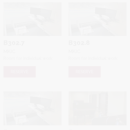
B302.7
B302.8
MKIC
MKIC
Room for individual work
Room for individual work
RESERVE
RESERVE