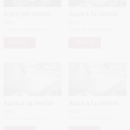
A313 (10 seats)
A410.1 (4 seats)
MKIC
MKIC
Room for group work
Room for group work
RESERVE
RESERVE
A410.2 (4 seats)
A410.3 (4 seats)
MKIC
MKIC
Room for group work
Room for group work