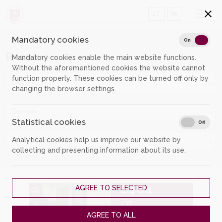
LT
Mandatory cookies
Mand
On
Off
Reserve
Mandatory cookies enable the main website functions.
Without the aforementioned cookies the website cannot
function properly. These cookies can be turned off only by
City
changing the browser settings.
Division
Statistical cookies
Stati
On
Off
Analytical cookies help us improve our website by
Group of objects
collecting and presenting information about its use.
B4 6.1
AGREE TO SELECTED
CB
AGREE TO ALL
Individual workplace