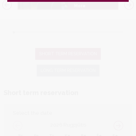
More
SHORT TERM RESERVATION
LONG TERM RESERVATION
Short term reservation
Select the date
2026
Rugpjūtis
Pr
An
Tr
Ke
Pe
Še
Se