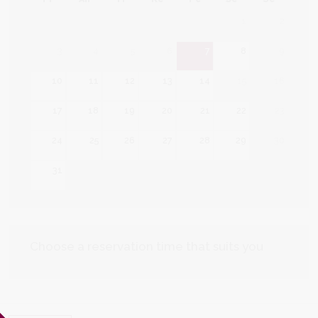
1
2
3
4
5
6
7
8
9
10
11
12
13
14
15
16
17
18
19
20
21
22
23
24
25
26
27
28
29
30
31
Choose a reservation time that suits you