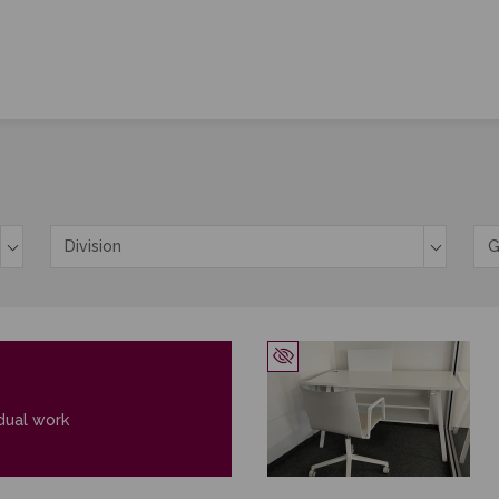
y cookies
Division
G
l cookies
dual work