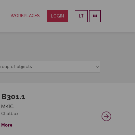
WORKPLACES
LOGIN
LT
roup of objects
B301.1
MKIC
Chatbox
More