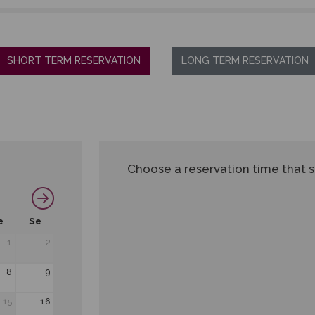
SHORT TERM RESERVATION
LONG TERM RESERVATION
Choose a reservation time that s
e
Se
1
2
8
9
15
16