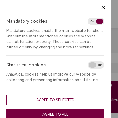
Mandatory cookies
Mandator
On
Off
Mandatory cookies enable the main website functions.
Without the aforementioned cookies the website
cannot function properly. These cookies can be
Reserve
turned off only by changing the browser settings.
City
Statistical cookies
Statistica
On
Off
Analytical cookies help us improve our website by
collecting and presenting information about its use.
B202.9
MKIC
Room for indivi
AGREE TO SELECTED
More
AGREE TO ALL