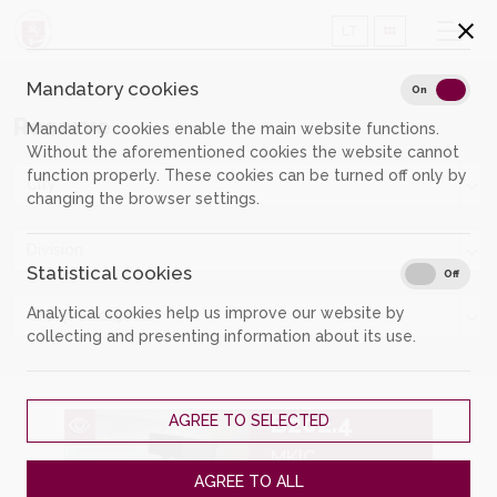
LT
Mandatory cookies
Mand
On
Off
Reserve
Mandatory cookies enable the main website functions.
Without the aforementioned cookies the website cannot
function properly. These cookies can be turned off only by
City
changing the browser settings.
Division
Statistical cookies
Stati
On
Off
Analytical cookies help us improve our website by
Group of objects
collecting and presenting information about its use.
B202.4
AGREE TO SELECTED
MKIC
AGREE TO ALL
Room for individual