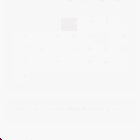
1
2
3
4
5
6
7
8
9
10
11
12
13
14
15
16
17
18
19
20
21
22
23
24
25
26
27
28
29
30
31
Choose a reservation time that suits you