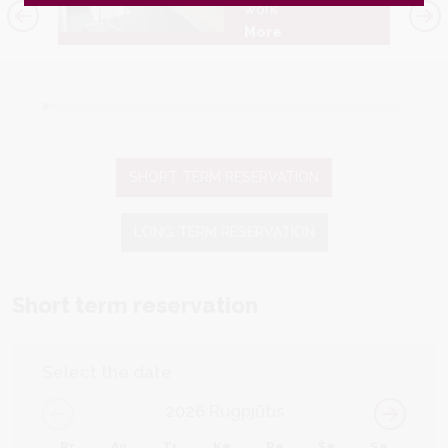
work
More
SHORT TERM RESERVATION
LONG TERM RESERVATION
Short term reservation
Select the date
2026
Rugpjūtis
Pr
An
Tr
Ke
Pe
Še
Se